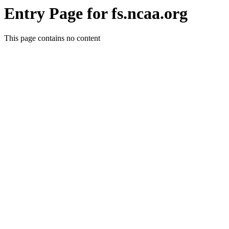
Entry Page for fs.ncaa.org
This page contains no content