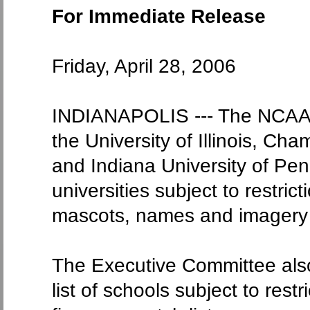
For Immediate Release
Friday, April 28, 2006
INDIANAPOLIS --- The NCAA 
the University of Illinois, Ch
and Indiana University of Penn
universities subject to restri
mascots, names and imagery
The Executive Committee also
list of schools subject to rest