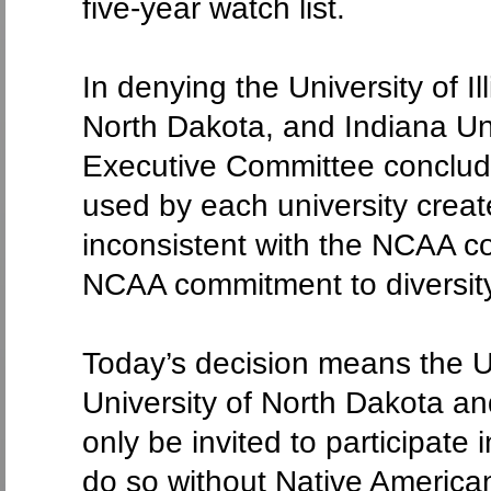
five-year watch list.
In denying the University of I
North Dakota, and Indiana Un
Executive Committee conclud
used by each university creat
inconsistent with the NCAA co
NCAA commitment to diversity
Today’s decision means the Un
University of North Dakota an
only be invited to participate
do so without Native America