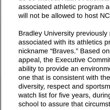
associated athletic program ac
will not be allowed to host 
Bradley University previousl
associated with its athletics
nickname “Braves.” Based on 
appeal, the Executive Commit
ability to provide an environm
one that is consistent with t
diversity, respect and sports
watch list for five years, dur
school to assure that circums