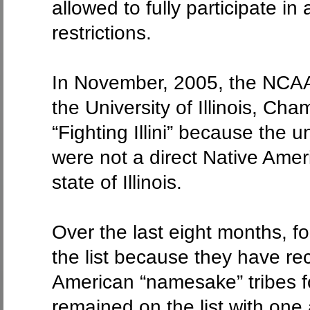
allowed to fully participate 
restrictions.
In November, 2005, the NCAA
the University of Illinois, Cha
“Fighting Illini” because the
were not a direct Native Amer
state of Illinois.
Over the last eight months, f
the list because they have re
American “namesake” tribes fo
remained on the list with one 