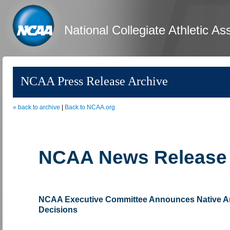
National Collegiate Athletic As
NCAA Press Release Archive
« back to archive
|
Back to NCAA.org
NCAA News Release
NCAA Executive Committee Announces Native A
Decisions