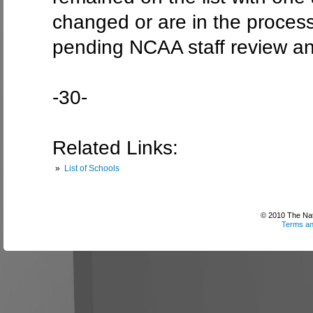
changed or are in the process
pending NCAA staff review an
-30-
Related Links:
»
List of Schools
© 2010 The Nati
Terms an