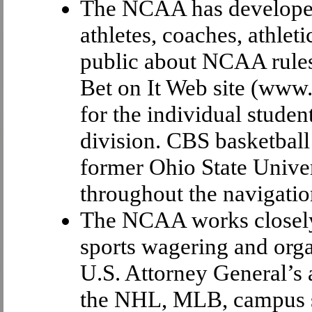
The NCAA has developed 
athletes, coaches, athlet
public about NCAA rules
Bet on It Web site (www
for the individual studen
division. CBS basketbal
former Ohio State Univers
throughout the navigation
The NCAA works closely 
sports wagering and orga
U.S. Attorney General’s
the NHL, MLB, campus se