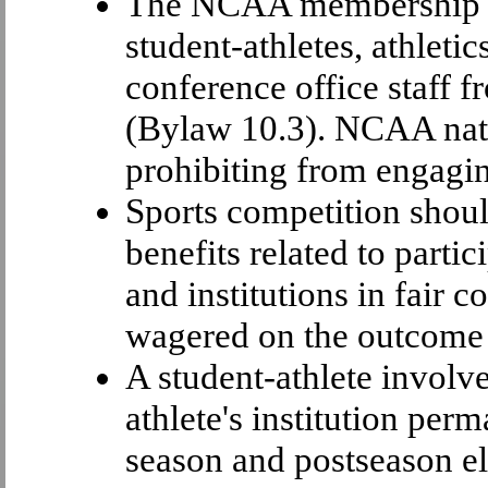
The NCAA membership has
student-athletes, athleti
conference office staff 
(Bylaw 10.3). NCAA nati
prohibiting from engagi
Sports competition shoul
benefits related to partic
and institutions in fair 
wagered on the outcome 
A student-athlete involv
athlete's institution per
season and postseason elig