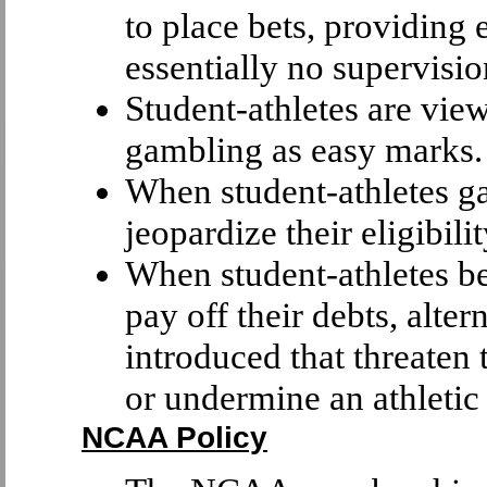
to place bets, providing 
essentially no supervisio
Student-athletes are vie
gambling as easy marks.
When student-athletes g
jeopardize their eligibilit
When student-athletes b
pay off their debts, alte
introduced that threaten 
or undermine an athletic 
NCAA Policy