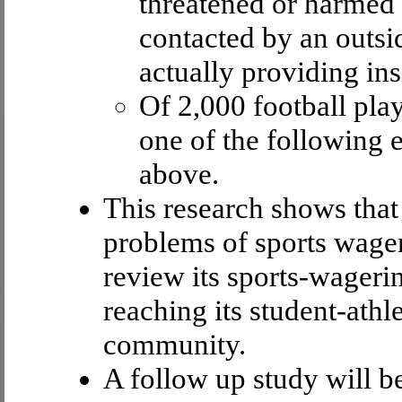
threatened or harmed 
contacted by an outsi
actually providing in
Of 2,000 football play
one of the following
above.
This research shows tha
problems of sports wager
review its sports-wageri
reaching its student-athl
community.
A follow up study will b