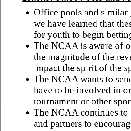
Office pools and similar 
we have learned that thes
for youth to begin bettin
The NCAA is aware of of
the magnitude of the rev
impact the spirit of the 
The NCAA wants to send 
have to be involved in o
tournament or other sport
The NCAA continues to w
and partners to encourag