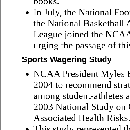
books.
In July, the National Fo
the National Basketball
League joined the NCAA 
urging the passage of this
Sports Wagering Study
NCAA President Myles Br
2004 to recommend strat
among student-athletes a
2003 National Study on 
Associated Health Risks
This study represented th