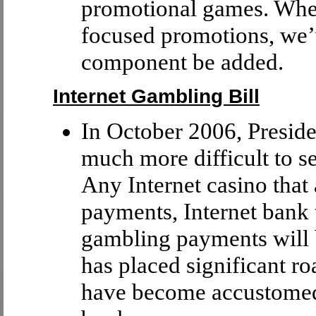
promotional games. When
focused promotions, we’
component be added.
Internet Gambling Bill
In October 2006, Preside
much more difficult to s
Any Internet casino that 
payments, Internet bank t
gambling payments will 
has placed significant r
have become accustomed 