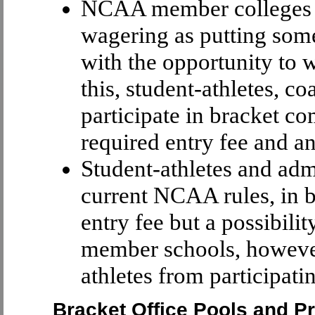
NCAA member colleges an
wagering as putting somet
with the opportunity to 
this, student-athletes, c
participate in bracket co
required entry fee and an
Student-athletes and adm
current NCAA rules, in b
entry fee but a possibil
member schools, however
athletes from participati
Bracket Office Pools and P