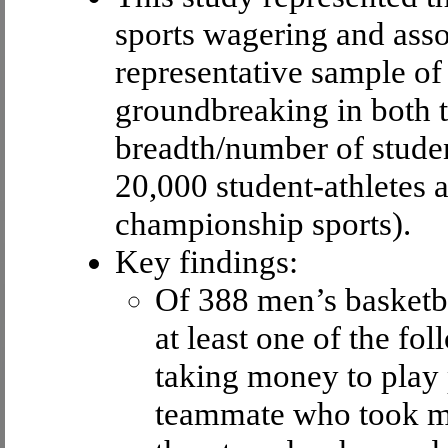
sports wagering and asso
representative sample of 
groundbreaking in both t
breadth/number of student
20,000 student-athletes a
championship sports).
Key findings:
Of 388 men’s basketba
at least one of the f
taking money to play
teammate who took mo