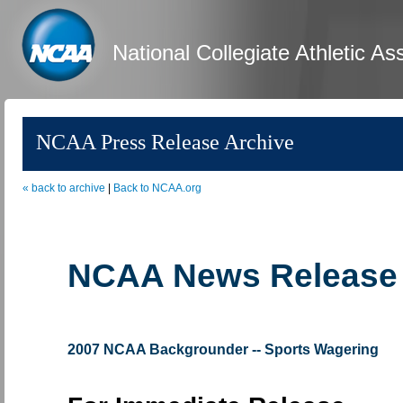
National Collegiate Athletic As
NCAA Press Release Archive
« back to archive
|
Back to NCAA.org
NCAA News Release
2007 NCAA Backgrounder -- Sports Wagering