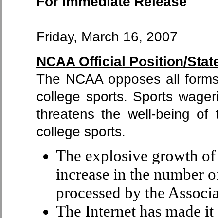
For Immediate Release
Friday, March 16, 2007
NCAA Official Position/Sta
The NCAA opposes all forms 
college sports. Sports wage
threatens the well-being of 
college sports.
The explosive growth of
increase in the number o
processed by the Associa
The Internet has made it 