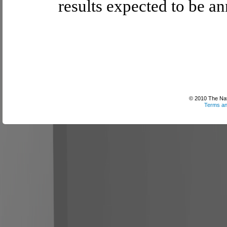
results expected to be a
© 2010 The Nati
Terms an