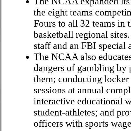
The NCAA expanded its s
the eight teams competi
Fours to all 32 teams in
basketball regional site
staff and an FBI special 
The NCAA also educates 
dangers of gambling by 
them; conducting locker 
sessions at annual comp
interactive educational w
student-athletes; and p
officers with sports wag