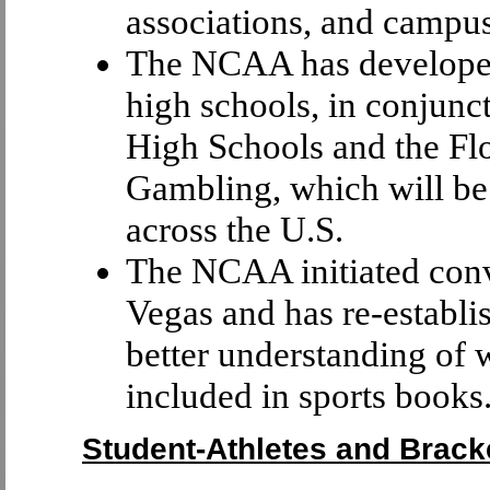
associations, and campus
The NCAA has developed
high schools, in conjunc
High Schools and the Fl
Gambling, which will be 
across the U.S.
The NCAA initiated conve
Vegas and has re-establis
better understanding of
included in sports books
Student-Athletes and Brack