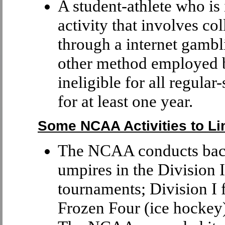
A student-athlete who is
activity that involves col
through a internet gambl
other method employed b
ineligible for all regula
for at least one year.
Some NCAA Activities to Li
The NCAA conducts back
umpires in the Division
tournaments; Division I 
Frozen Four (ice hockey)